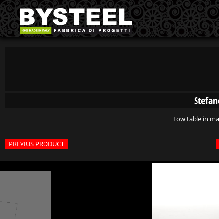
Stefan
Low table in m
PREVIUS PRODUCT