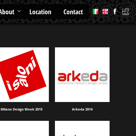
About
Location
Contact
Milano Design Week 2015
Arkeda 2014