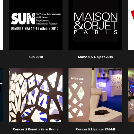
Sun 2010
Maison & Object 2010
Concerti Renato Zero Roma
Concerti Ligabue RM-MI