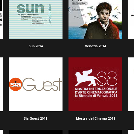
Sun 2014
Venezia 2014
Sia Guest 2011
Mostra del Cinema 2011