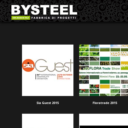
Sia Guest 2015
Floratrade 2015