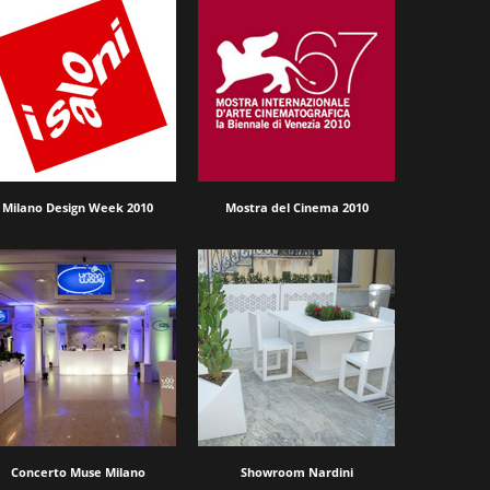
Milano Design Week 2010
Mostra del Cinema 2010
Concerto Muse Milano
Showroom Nardini