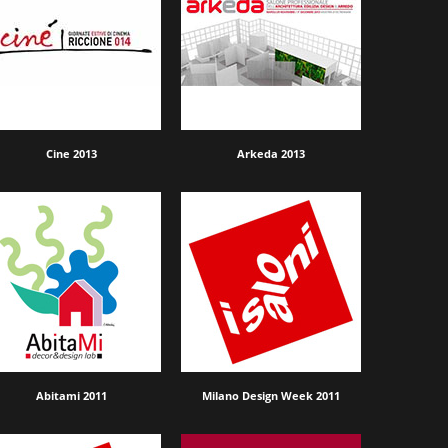
Cine 2013
Arkeda 2013
Abitami 2011
Milano Design Week 2011