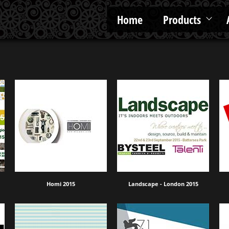
Home
Products
Homi 2015
Landscape - London 2015