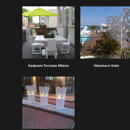
GasJeans Terrazza Milano
Vistamare Suite