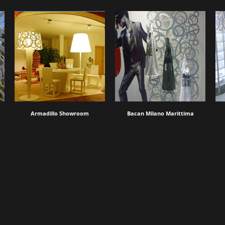
Armadillo Showroom
Bacan Milano Marittima