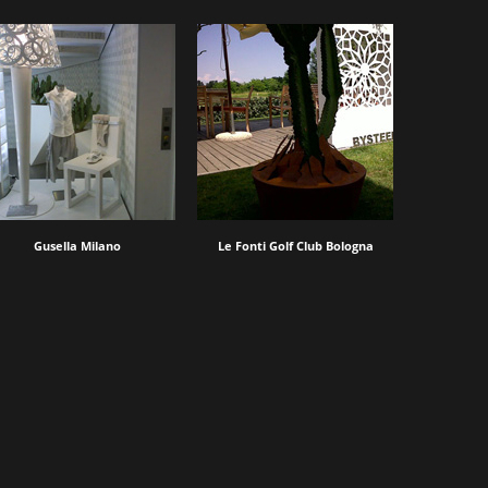
Gusella Milano
Le Fonti Golf Club Bologna