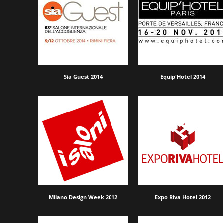
Sia Guest 2014
Equip'Hotel 2014
Milano Design Week 2012
Expo Riva Hotel 2012