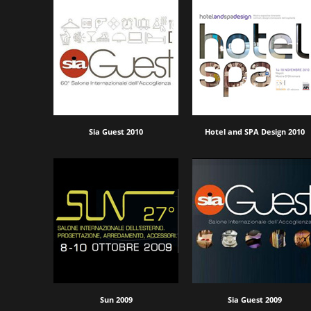
Sia Guest 2010
Hotel and SPA Design 2010
Sun 2009
Sia Guest 2009